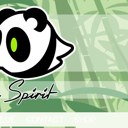
EUE
CONTACT
SHOP