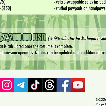
©2026
Page 