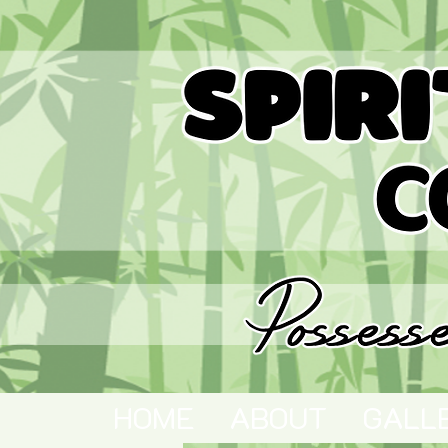
HOME
ABOUT
GALL