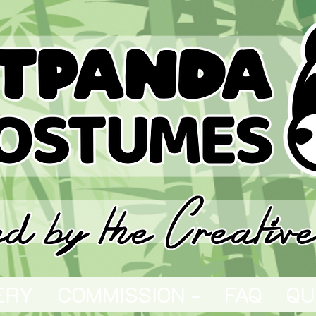
ERY
COMMISSION -
FAQ
QU