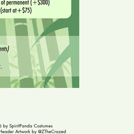
 by SpiritPanda Costumes
Header Artwork by @ZTheCrazed