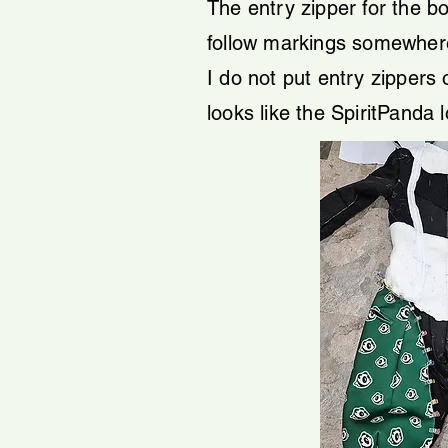
The entry zipper for the bo
follow markings somewhere of
I do not put entry zippers o
looks like the SpiritPanda 