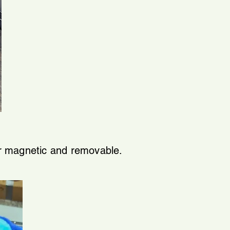
or magnetic and removable.