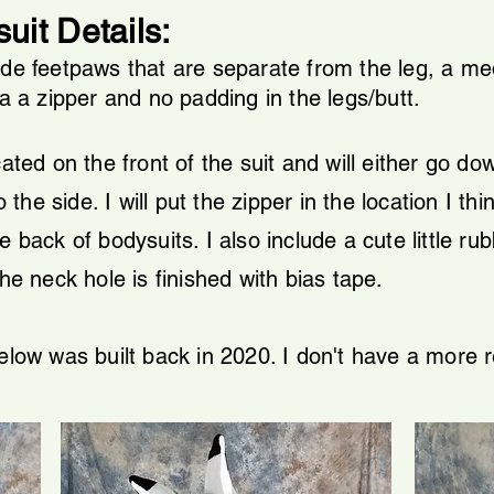
uit Details:
ude feetpaws that are separate from the leg, a me
ia a zipper and no padding in the legs/butt.
ated on the front of the suit and will either go dow
e side. I will put the zipper in the location I thin
 back of bodysuits. I also include a cute little rub
he neck hole is finished with bias tape.
below was built back in 2020. I don't have a more