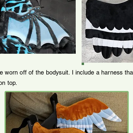
 worn off of the bodysuit. I include a harness th
on top.