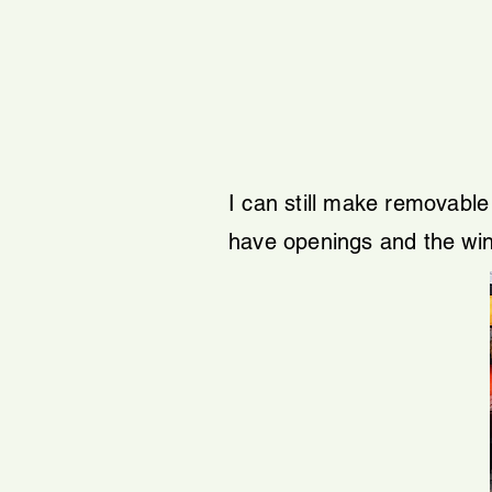
I can still make removabl
have openings and the win