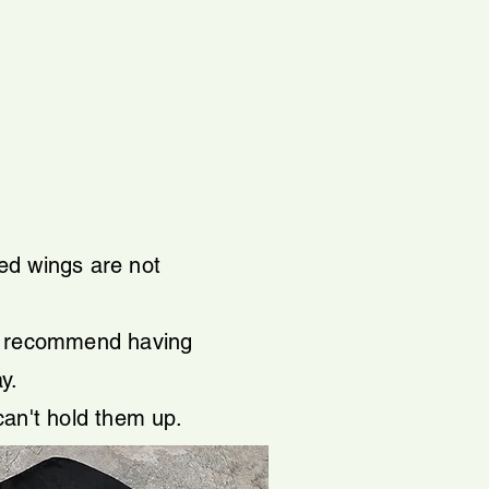
led wings are not
ys recommend having
ay.
can't hold them up.