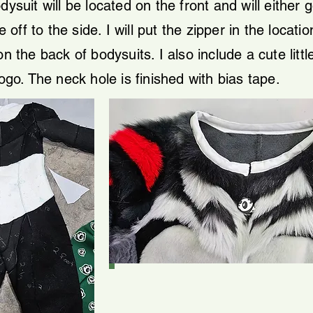
dysuit will be located on the front and will either 
f to the side. I will put the zipper in the location 
n the back of bodysuits. I also include a cute littl
logo.
​
The neck hole is finished with bias tape.