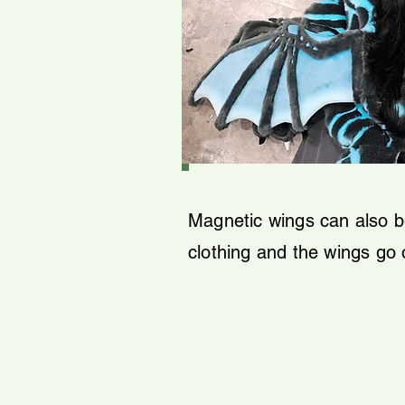
Magnetic wings can also be
clothing and the wings go 