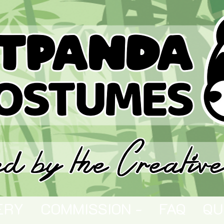
ERY
COMMISSION -
FAQ
QU