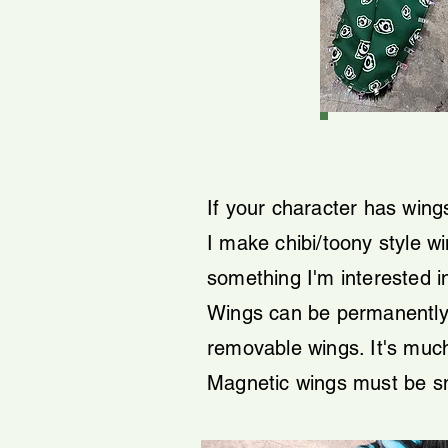
If your character has wings
I make chibi/toony style wi
something I'm interested i
Wings can be permanently 
removable wings. It's much
Magnetic wings must be sma