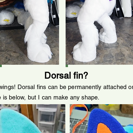
Dorsal fin?
wings! Dorsal fins can be permanently attached 
e is below, but I can make any shape.