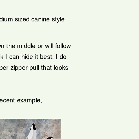
dium sized canine style
n the middle or will follow
k I can hide it best. I do
ber zipper pull that looks
 recent example,