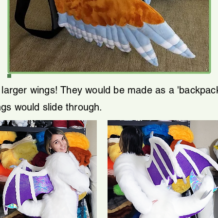
e larger wings! They would be made as a 'backpack
gs would slide through.