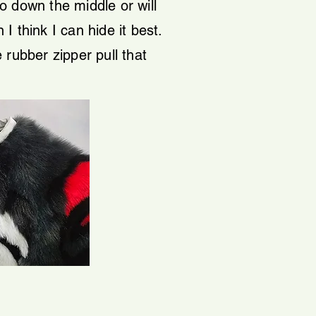
go down the middle or will
I think I can hide it best.
e rubber zipper pull that