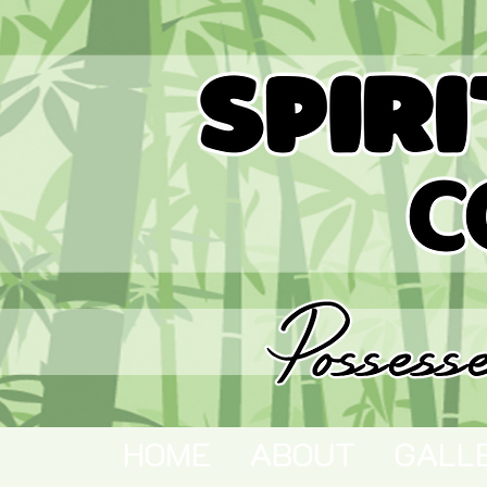
HOME
ABOUT
GALL