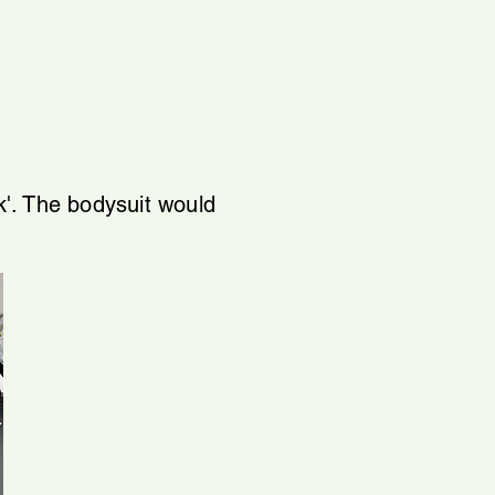
'. The bodysuit would