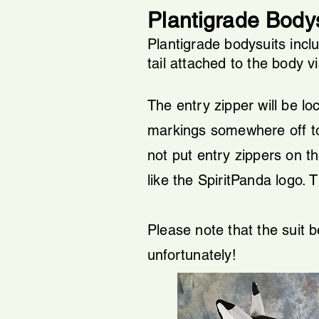
Plantigrade Bodys
Plantigrade bodysuits incl
tail attached to the body v
The entry zipper will be loc
markings somewhere off to th
not put entry zippers on the
like the SpiritPanda logo.
​
T
Please note that the suit 
unfortunately!