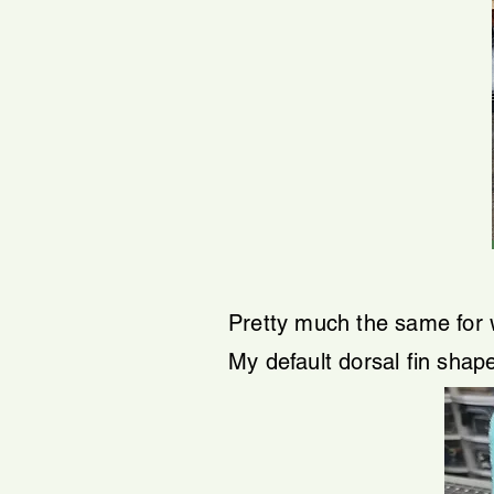
Pretty much the same for 
My default dorsal fin shap