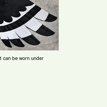
at can be worn under