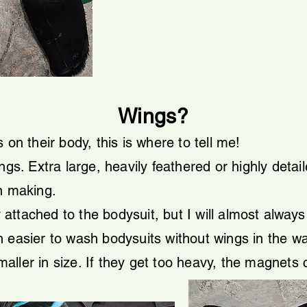
Wings?
 on their body, this is where to tell me!
ngs. Extra large, heavily feathered or highly detai
n making.
attached to the bodysuit, but I will almost alwa
 easier to wash bodysuits without wings in the w
ller in size. If they get too heavy, the magnets 