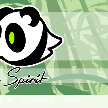
EUE
CONTACT
SHOP